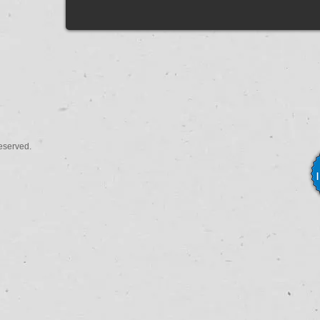
eserved.