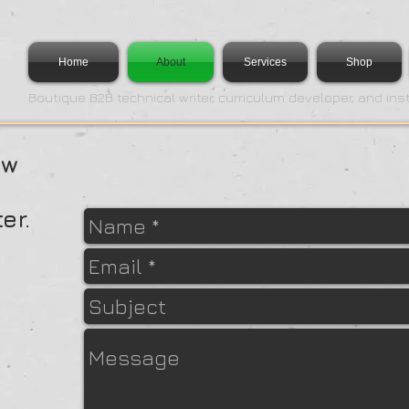
Home
About
Services
Shop
Boutique B2B technical writer, curriculum developer, and ins
ow
er.