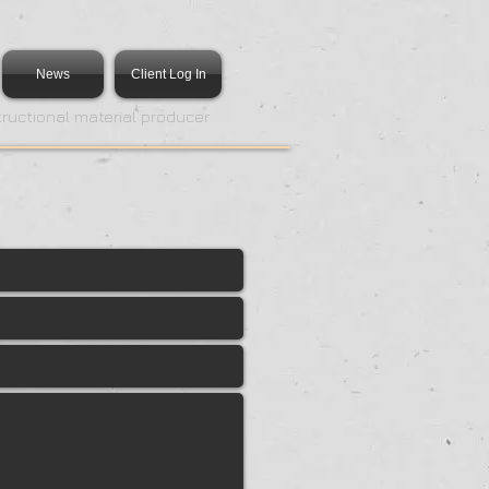
News
Client Log In
tructional material producer