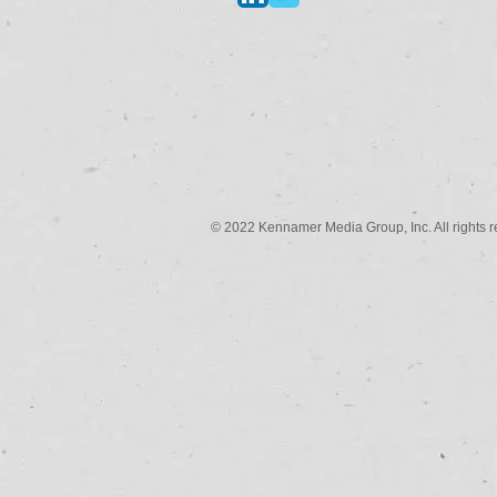
© 2022 Kennamer Media Group, Inc. All rights r