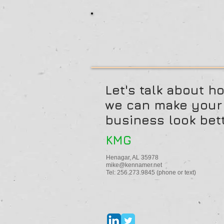
Let's talk about h
we can make your
business look bett
KMG
Henagar, AL 35978
mike@kennamer.net
Tel: 256.273.9845 (phone or text)