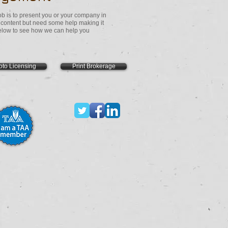
 is to present you or your company in
e content but need some help making it
 below to see how we can help you
oto Licensing
Print Brokerage