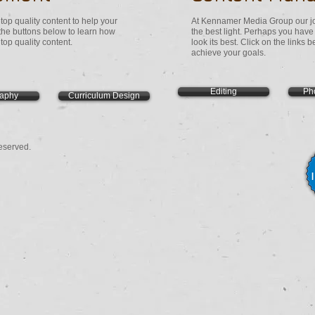
op quality content to help your
At Kennamer Media Group our job
 the buttons below to learn how
the best light. Perhaps you hav
op quality content.
look its best. Click on the links
achieve your goals.
Editing
Ph
raphy
Curriculum Design
eserved.