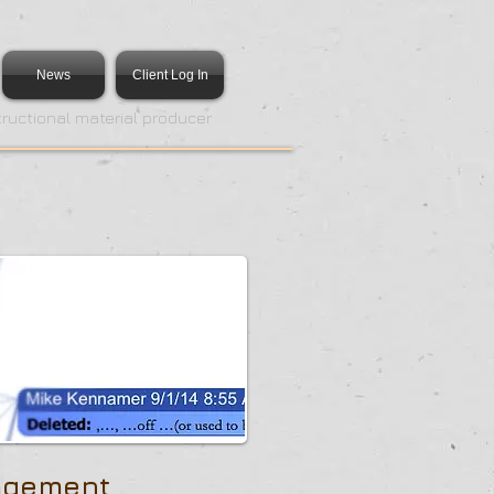
News
Client Log In
tructional material producer
agement