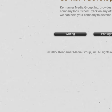
Kennamer Media Group, Inc. provides t
company look its best. Click on any of
we can help your company to develop t
Writing
Photog
© 2022 Kennamer Media Group, Inc. All rights r