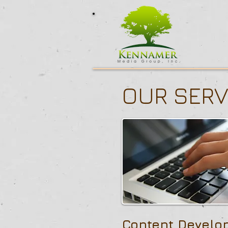
OUR SERV
Content Develo