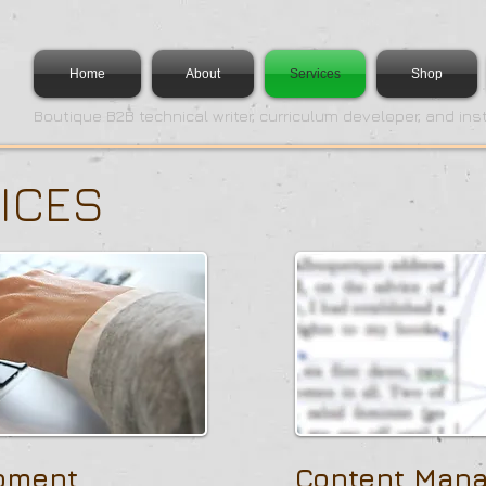
Home
About
Services
Shop
Boutique B2B technical writer, curriculum developer, and ins
ICES
pment
Content Man