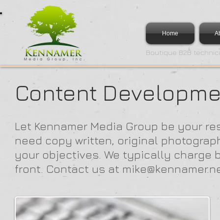
Home
A
Boutique B2B technica
Content Developme
Let Kennamer Media Group be your re
need copy written, original photograp
your objectives. We typically charge b
front. Contact us at
mike@kennamer.n