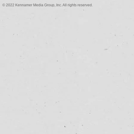
© 2022 Kennamer Media Group, Inc. All rights reserved.