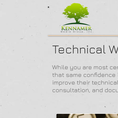
Technical W
While you are most cer
that same confidence in
improve their technica
consultation, and doc