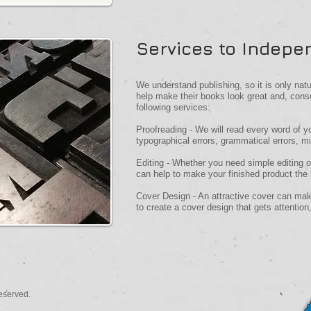
Services to Indepe
We understand publishing, so it is only nat
help make their books look great and, cons
following services:
Proofreading - We will read every word of y
typographical errors, grammatical errors, m
Editing - Whether you need simple editing 
can help to make your finished product the 
Cover Design - An attractive cover can mak
to create a cover design that gets attention,
eserved.