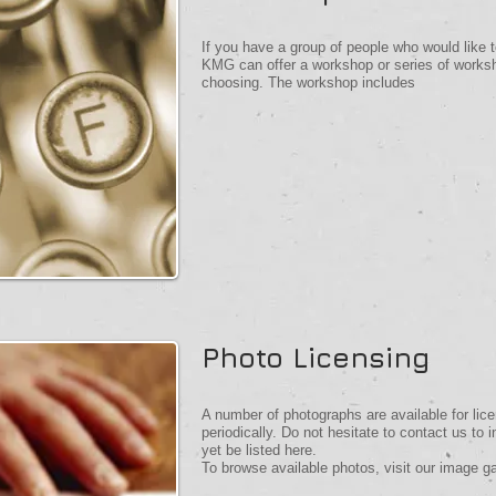
If you have a group of people who would like to
KMG can offer a workshop or series of worksho
choosing. The workshop includes
Photo Licensing
A number of photographs are available for lice
periodically. Do not hesitate to contact us to 
yet be listed here.
To browse available photos, visit our image ga