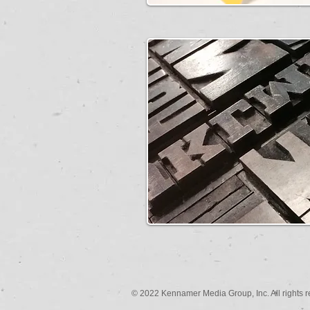
© 2022 Kennamer Media Group, Inc. All rights r