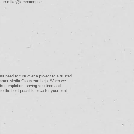
ds to
mike@kennamer.net
.
 need to turn over a project to a trusted
ennamer Media Group can help. When we
 its completion, saving you time and
re the best possible price for your print