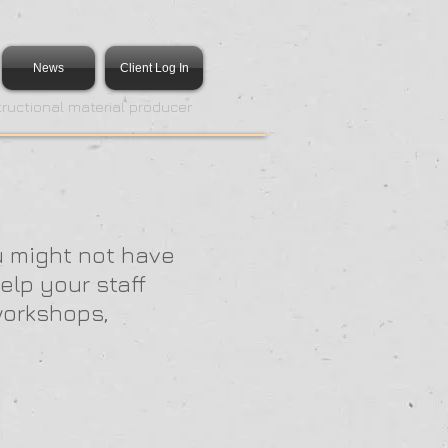
News
Client Log In
tructional material producer
u might not have
elp your staff
workshops,