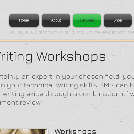
Home
About
Services
Shop
Boutique B2B technical writer, curriculum developer, and ins
riting Workshops
tainly an expert in your chosen field, yo
 your technical writing skills. KMG can h
l writing skills through a combination of 
ument review.
Workshops