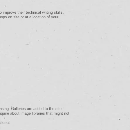
 improve their technical writing skills,
ps on site or at a location of your
nsing. Galleries are added to the site
inquire about image libraries that might not
lleries.