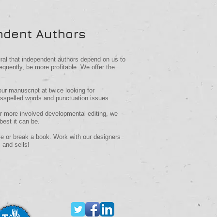
ndent Authors
ural that independent authors depend on us to
equently, be more profitable.
We offer the
our manuscript at twice looking for
isspelled words and punctuation issues.
or more involved developmental editing, we
best it can be.
e or break a book. Work with our designers
 and sells!