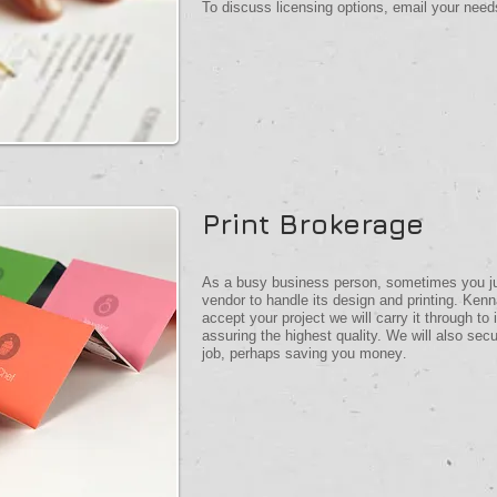
To discuss licensing options, email your nee
Print Brokerage
As a busy business person, sometimes you just
vendor to handle its design and printing. K
accept your project we will carry it through to
assuring the highest quality. We will also secu
job, perhaps saving you money
.