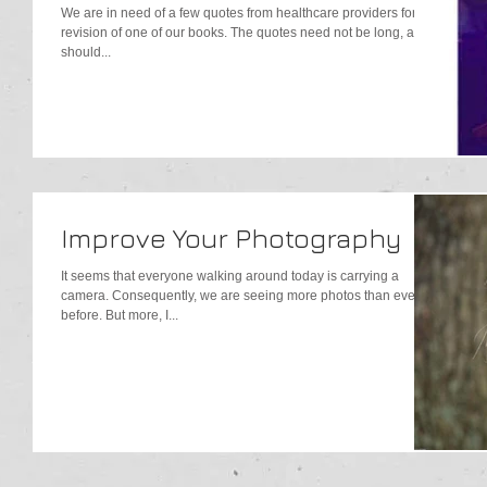
We are in need of a few quotes from healthcare providers for a
revision of one of our books. The quotes need not be long, and
should...
Improve Your Photography
It seems that everyone walking around today is carrying a
camera. Consequently, we are seeing more photos than ever
before. But more, I...