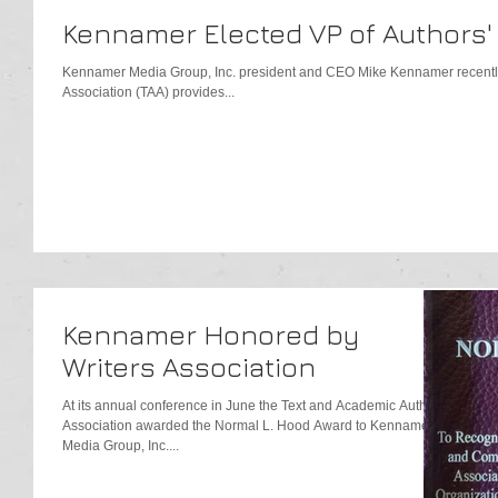
Kennamer Elected VP of Authors'
Kennamer Media Group, Inc. president and CEO Mike Kennamer recentl
Association (TAA) provides...
Kennamer Honored by
Writers Association
At its annual conference in June the Text and Academic Authors
Association awarded the Normal L. Hood Award to Kennamer
Media Group, Inc....