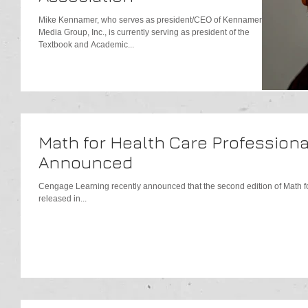
Mike Kennamer, who serves as president/CEO of Kennamer
Media Group, Inc., is currently serving as president of the
Textbook and Academic...
Math for Health Care Professiona
Announced
Cengage Learning recently announced that the second edition of Math for
released in...