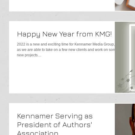
Happy New Year from KMG!
2022 is a new and exciting time for Kennamer Media Group, Inc.
as we are able to take on a few new clients and work on some
new projects....
Kennamer Serving as
President of Authors'
Association