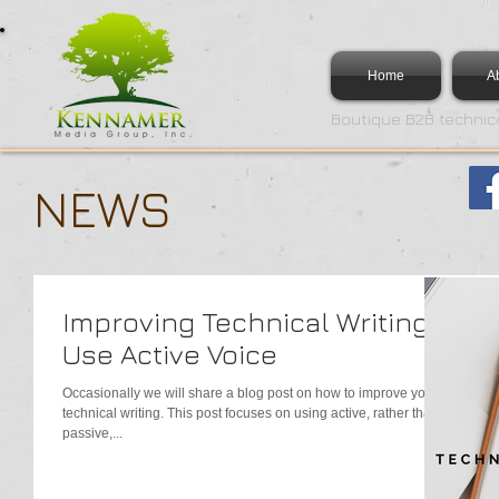
Home
A
Boutique B2B technica
NEWS
Improving Technical Writing -
Use Active Voice
Occasionally we will share a blog post on how to improve your
technical writing. This post focuses on using active, rather than
passive,...