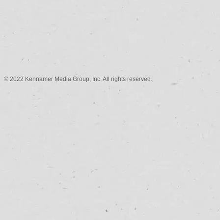
© 2022 Kennamer Media Group, Inc. All rights reserved.