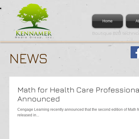
Home
A
Boutique B2B technica
NEWS
Math for Health Care Professiona
Announced
Cengage Learning recently announced that the second edition of Math for
released in...