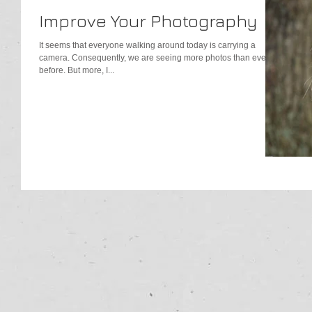
Improve Your Photography
It seems that everyone walking around today is carrying a
camera. Consequently, we are seeing more photos than ever
before. But more, I...