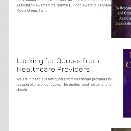
Association awarded the Normal L. Hood Award to Kennamer
Media Group, Inc....
Looking for Quotes from
Healthcare Providers
We are in need of a few quotes from healthcare providers for a
revision of one of our books. The quotes need not be long, and
should...