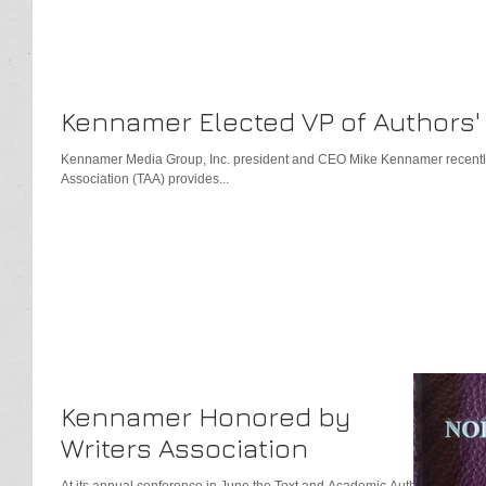
Kennamer Elected VP of Authors'
Kennamer Media Group, Inc. president and CEO Mike Kennamer recentl
Association (TAA) provides...
Kennamer Honored by
Writers Association
At its annual conference in June the Text and Academic Authors